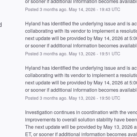
or sooner if additional information becomes availabl
Posted
3
months ago.
May
14
,
2026
-
19:43
UTC
d
Hyland has identified the underlying issue and is act
collaborating with its vendor to implement a resoluti
next update will be provided by May 14, 2026 at 5:0
or sooner if additional information becomes availabl
Posted
3
months ago.
May
13
,
2026
-
19:51
UTC
Hyland has identified the underlying issue and is act
collaborating with its vendor to implement a resoluti
next update will be provided by May 14, 2026 at 5:0
or sooner if additional information becomes availabl
Posted
3
months ago.
May
13
,
2026
-
19:50
UTC
Investigation continues in coordination with the vend
improvements to overall solution stability have been
The next update will be provided by May 13, 2026 a
ET, or sooner if additional information becomes avai