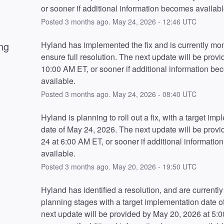
or sooner if additional information becomes availabl
Posted
3
months ago.
May
24
,
2026
-
12:46
UTC
ng
Hyland has implemented the fix and is currently moni
ensure full resolution. The next update will be provid
10:00 AM ET, or sooner if additional information be
available.
Posted
3
months ago.
May
24
,
2026
-
08:40
UTC
Hyland is planning to roll out a fix, with a target imp
date of May 24, 2026. The next update will be provi
24 at 6:00 AM ET, or sooner if additional informatio
available.
Posted
3
months ago.
May
20
,
2026
-
19:50
UTC
Hyland has identified a resolution, and are currently 
planning stages with a target implementation date of
next update will be provided by May 20, 2026 at 5:0