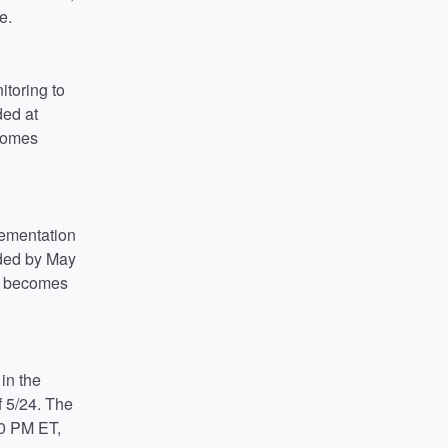
e.
toring to 
ed at 
comes 
lementation 
ded by May 
n becomes 
in the 
 5/24. The 
0 PM ET, 