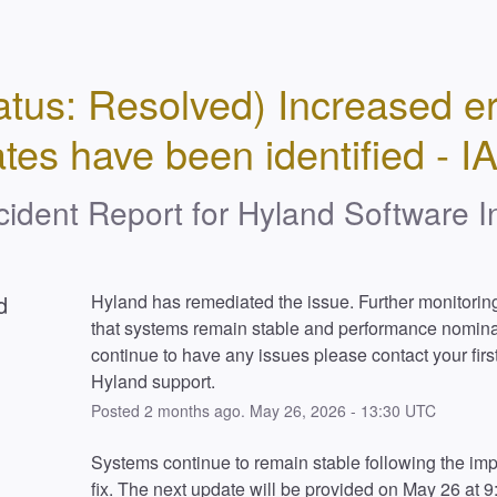
atus: Resolved) Increased err
ates have been identified - I
cident Report for
Hyland Software I
d
Hyland has remediated the issue. Further monitoring
that systems remain stable and performance nominal.
continue to have any issues please contact your first 
Hyland support.
Posted
2
months ago.
May
26
,
2026
-
13:30
UTC
Systems continue to remain stable following the im
fix. The next update will be provided on May 26 at 9