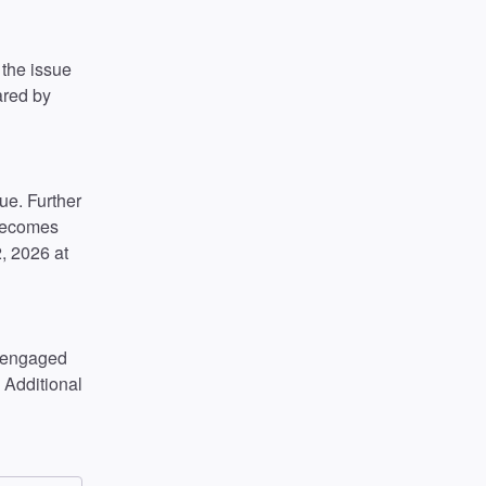
the issue 
ared by 
e. Further 
becomes 
 2026 at 
 engaged 
 Additional 