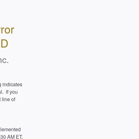
or 
AD
nc.
 indicates 
  If you 
line of 
plemented 
:30 AM ET, 